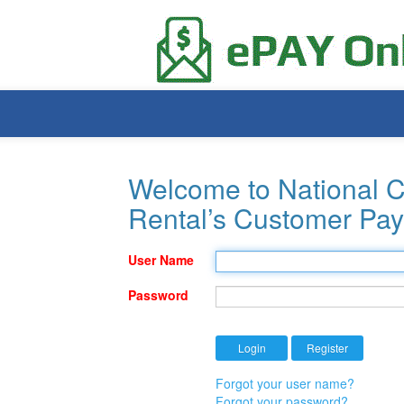
Welcome to National C
Rental’s Customer Pay
User Name
Password
Forgot your user name?
Forgot your password?