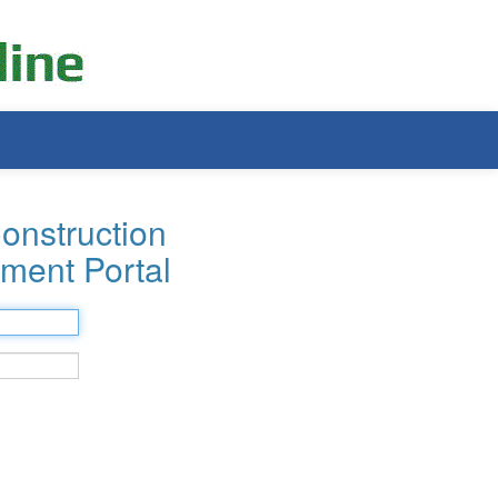
onstruction
ment Portal