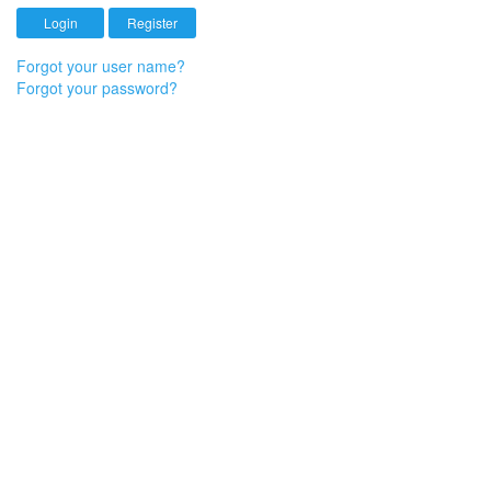
Forgot your user name?
Forgot your password?