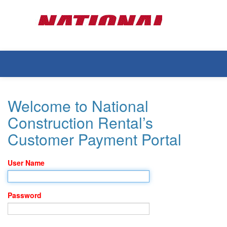
Welcome to National
Construction Rental’s
Customer Payment Portal
User Name
Password